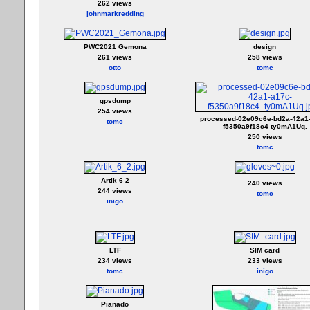
262 views
johnmarkredding
PWC2021 Gemona
design
261 views
258 views
otto
tomc
gpsdump
254 views
processed-02e09c6e-bd2a-42a1
tomc
f5350a9f18c4 ty0mA1Uq.
250 views
tomc
Artik 6 2
240 views
244 views
tomc
inigo
LTF
SIM card
234 views
233 views
tomc
inigo
Pianado