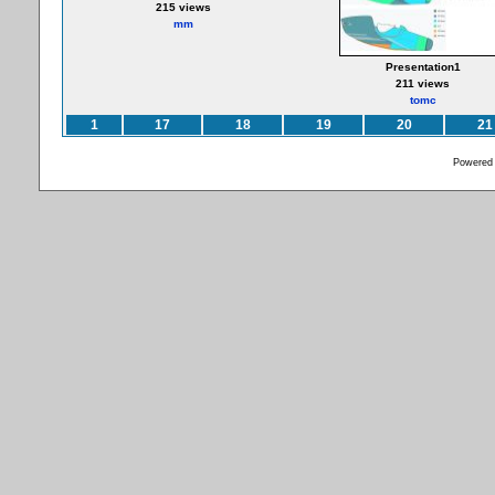
215 views
mm
Presentation1
211 views
tomc
1
17
18
19
20
21
Powered