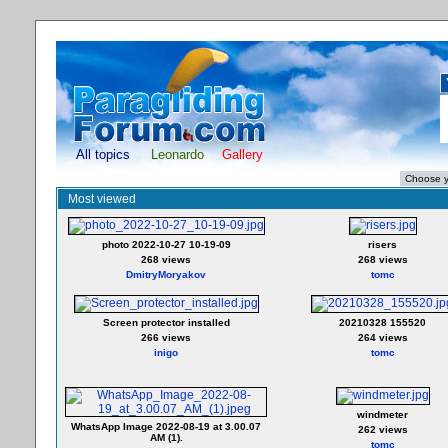
All topics
Leonardo
Gallery
Most viewed
photo 2022-10-27 10-19-09
risers
268 views
268 views
DmitryMoryakov
tomc
Screen protector installed
20210328 155520
266 views
264 views
inigo
tomc
windmeter
WhatsApp Image 2022-08-19 at 3.00.07
262 views
AM (1).
tomc