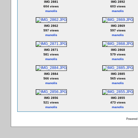
IMG 2881
IMG 2892
604 views
603 views
manolis
manolis
IMG 2862
IMG 2869
597 views
597 views
manolis
manolis
IMG 2871
IMG 2868
581 views
579 views
manolis
manolis
IMG 2884
IMG 2885
566 views
565 views
manolis
manolis
IMG 2856
IMG 2855
521 views
473 views
manolis
manolis
Powered