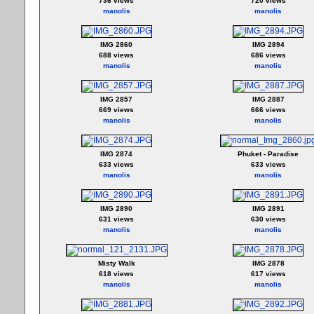
736 views
720 views
manolis
manolis
IMG 2860
IMG 2894
688 views
686 views
manolis
manolis
IMG 2857
IMG 2887
669 views
666 views
manolis
manolis
IMG 2874
Phuket - Paradise
633 views
633 views
manolis
manolis
IMG 2890
IMG 2891
631 views
630 views
manolis
manolis
Misty Walk
IMG 2878
618 views
617 views
manolis
manolis