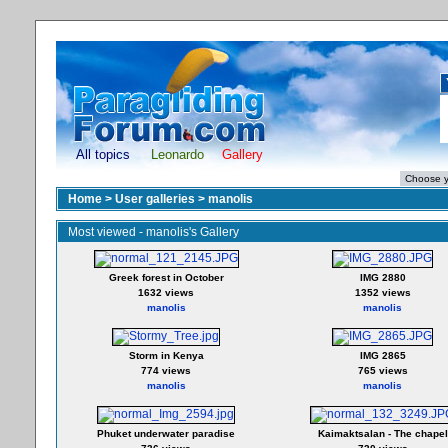
All topics
Leonardo
Gallery
Home
>
User galleries
>
manolis
Most viewed - manolis's Gallery
Greek forest in October
IMG 2880
1632 views
1352 views
manolis
manolis
Storm in Kenya
IMG 2865
774 views
765 views
manolis
manolis
Phuket underwater paradise
Kaimaktsalan - The chapel