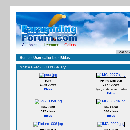
All topics
Leonardo
Gallery
Home
>
User galleries
>
Bitlas
Most viewed - Bitlas's Gallery
para
Flying with sun
4329 views
2177 views
Flying in Jurkalne, Latvia
Bitlas
Bitlas
IMG 0059
IMG 0124a
975 views
888 views
Bitlas
Bitlas
Picture 006
IMG 0029