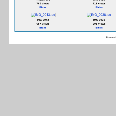
765 views
719 views
Bitlas
Bitlas
IMG 0043
IMG 0038
657 views
605 views
Bitlas
Bitlas
Powered