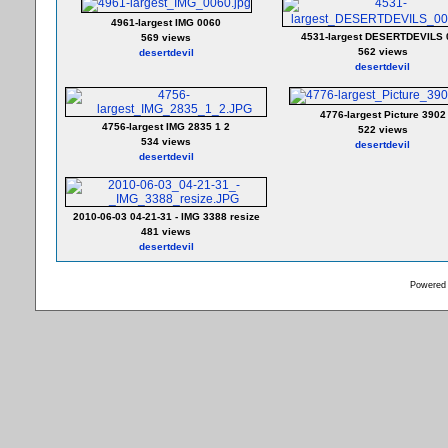
4961-largest IMG 0060
4531-largest DESERTDEVILS 
569 views
562 views
desertdevil
desertdevil
4776-largest Picture 3902
4756-largest IMG 2835 1 2
522 views
534 views
desertdevil
desertdevil
2010-06-03 04-21-31 - IMG 3388 resize
481 views
desertdevil
Powered