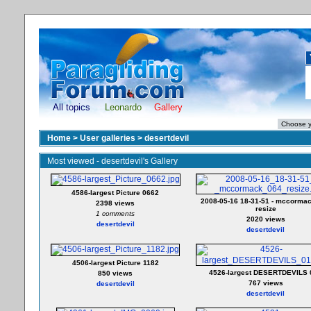
All topics
Leonardo
Gallery
Home
>
User galleries
>
desertdevil
Most viewed - desertdevil's Gallery
4586-largest Picture 0662
2008-05-16 18-31-51 - mccorma
2398 views
resize
1 comments
2020 views
desertdevil
desertdevil
4506-largest Picture 1182
4526-largest DESERTDEVILS 
850 views
767 views
desertdevil
desertdevil