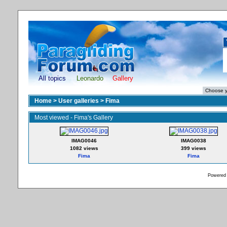
All topics
Leonardo
Gallery
Home
>
User galleries
>
Fima
Most viewed - Fima's Gallery
IMAG0046
IMAG0038
1082 views
399 views
Fima
Fima
Powered