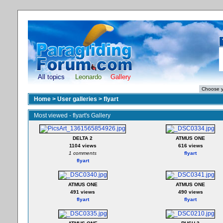
All topics
Leonardo
Gallery
Home
>
User galleries
>
flyart
Most viewed - flyart's Gallery
DELTA 2
ATMUS ONE
1104 views
616 views
1 comments
flyart
flyart
ATMUS ONE
ATMUS ONE
491 views
490 views
flyart
flyart