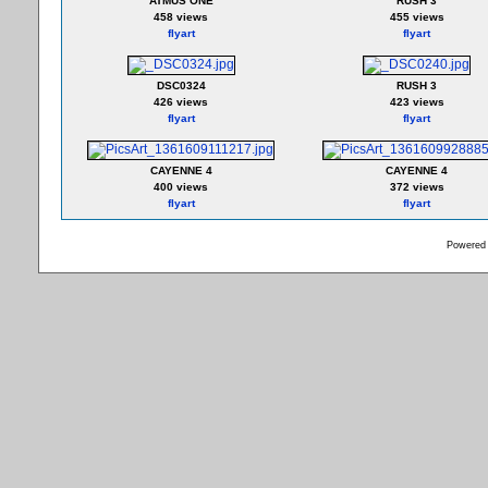
ATMUS ONE
RUSH 3
458 views
455 views
flyart
flyart
DSC0324
RUSH 3
426 views
423 views
flyart
flyart
CAYENNE 4
CAYENNE 4
400 views
372 views
flyart
flyart
Powered