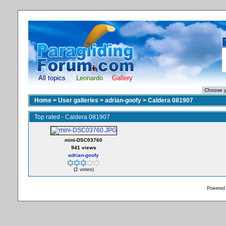
All topics
Leonardo
Gallery
Home
>
User galleries
>
adrian-goofy
>
Caldera 081907
Top rated - Caldera 081907
mini-DSC03760
941 views
adrian-goofy
(2 votes)
Powered