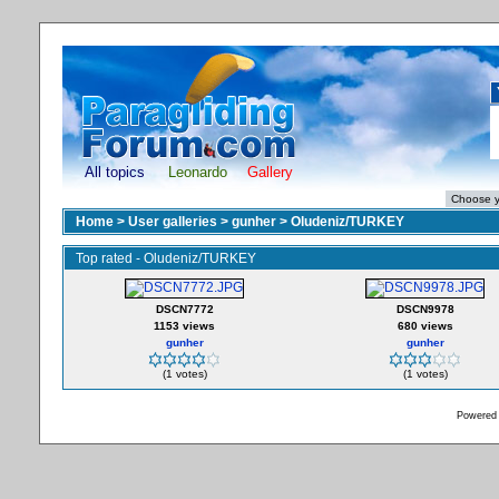
All topics
Leonardo
Gallery
Home
>
User galleries
>
gunher
>
Oludeniz/TURKEY
Top rated - Oludeniz/TURKEY
DSCN7772
DSCN9978
1153 views
680 views
gunher
gunher
(1 votes)
(1 votes)
Powered