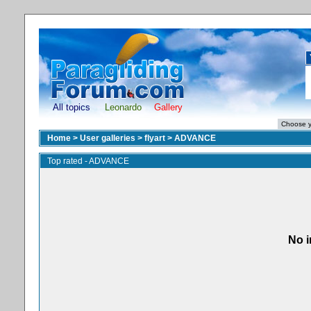
All topics
Leonardo
Gallery
Home
>
User galleries
>
flyart
>
ADVANCE
Top rated - ADVANCE
No i