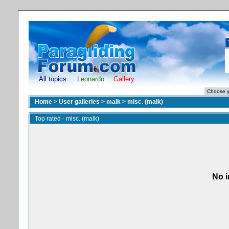
All topics
Leonardo
Gallery
Home
>
User galleries
>
malk
>
misc. (malk)
Top rated - misc. (malk)
No i