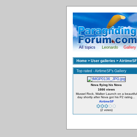
All topics
Leonardo
Gallery
Home
>
User galleries
>
AirtimeSF
Top rated - AirtimeSF's Gallery
Nova flying his Nova
1666 views
Mussel Rock, Walker Launch on a beautiful
day shortly after Nova got his P2 rating...
AirtimeSF
(2 votes)