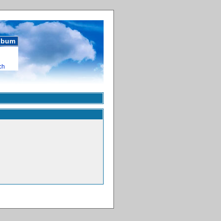
album
ch