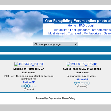
Your Paragliding Forum online photo 
Home
::
FAQ
::
Login
Album list
::
Last uploads
::
Last comments
Most viewed
::
Top rated
::
My Favorites
::
Sear
Landing at Potato Hill, CA
Sweet Tandem Day at Westlake
1161 views
2193 views
Pilot - Jeff G, landing in a Mamboo Medium
Just another day at work...
at Potato Hill
AirtimeSF
AirtimeSF
(1 votes)
(2 votes)
Powered by
Coppermine Photo Gallery