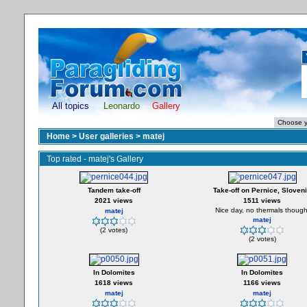
All topics
Leonardo
Gallery
Home
>
User galleries
>
matej
Top rated - matej's Gallery
Tandem take-off
Take-off on Pernice, Sloven
2021 views
1511 views
Nice day, no thermals though
matej
matej
(2 votes)
(2 votes)
In Dolomites
In Dolomites
1618 views
1166 views
matej
matej