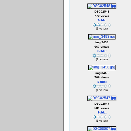
DSC02548
772 views
Soldat
(1 votes)
img 3493
667 views
Soldat
(1 votes)
img 3458
766 views
Soldat
(1 votes)
DSC02547
581 views
Soldat
(1 votes)