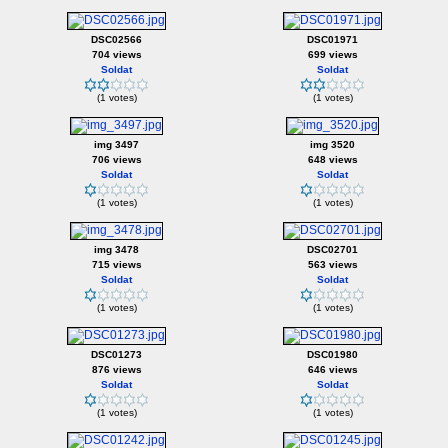
DSC02566
DSC01971
704 views
699 views
Soldat
Soldat
(1 votes)
(1 votes)
img 3497
img 3520
706 views
648 views
Soldat
Soldat
(1 votes)
(1 votes)
img 3478
DSC02701
715 views
563 views
Soldat
Soldat
(1 votes)
(1 votes)
DSC01273
DSC01980
876 views
646 views
Soldat
Soldat
(1 votes)
(1 votes)