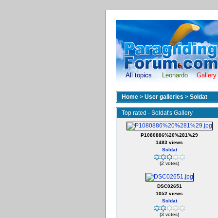
All topics
Leonardo
Gallery
Home
>
User galleries
>
Soldat
Top rated - Soldat's Gallery
P1080886%20%281%29
1483 views
Soldat
(2 votes)
DSC02651
1052 views
Soldat
(3 votes)