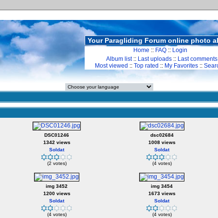
Your Paragliding Forum online photo 
Home
::
FAQ
::
Login
Album list
::
Last uploads
::
Last comments
Most viewed
::
Top rated
::
My Favorites
::
Sear
DSC01246
dsc02684
1342 views
1008 views
Soldat
Soldat
(2 votes)
(4 votes)
img 3452
img 3454
1200 views
1673 views
Soldat
Soldat
(4 votes)
(4 votes)