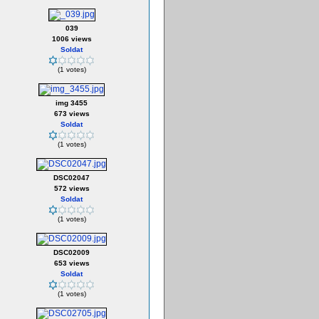
039
1006 views
Soldat
(1 votes)
img 3455
673 views
Soldat
(1 votes)
DSC02047
572 views
Soldat
(1 votes)
DSC02009
653 views
Soldat
(1 votes)