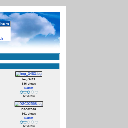
album
ch
img 3483
936 views
Soldat
(2 votes)
DSC02568
961 views
Soldat
(2 votes)