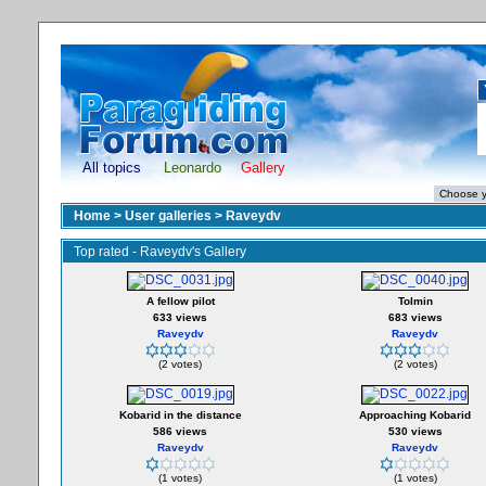
All topics
Leonardo
Gallery
Home
>
User galleries
>
Raveydv
Top rated - Raveydv's Gallery
A fellow pilot
Tolmin
633 views
683 views
Raveydv
Raveydv
(2 votes)
(2 votes)
Kobarid in the distance
Approaching Kobarid
586 views
530 views
Raveydv
Raveydv
(1 votes)
(1 votes)