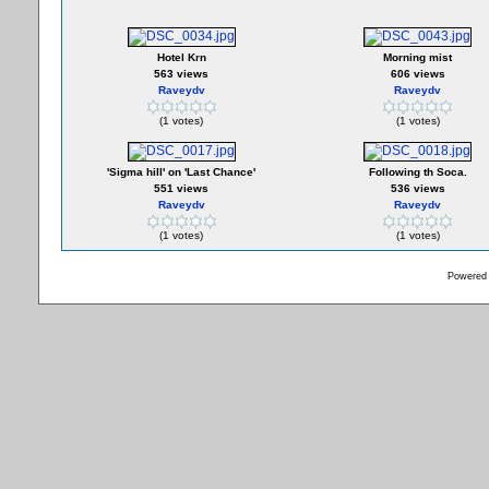
Hotel Krn
Morning mist
563 views
606 views
Raveydv
Raveydv
(1 votes)
(1 votes)
'Sigma hill' on 'Last Chance'
Following th Soca.
551 views
536 views
Raveydv
Raveydv
(1 votes)
(1 votes)
Powered