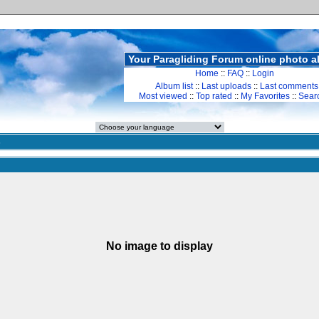
Your Paragliding Forum online photo 
Home
::
FAQ
::
Login
Album list
::
Last uploads
::
Last comments
Most viewed
::
Top rated
::
My Favorites
::
Sear
s
No image to display