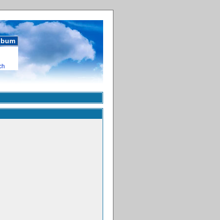
album
ch