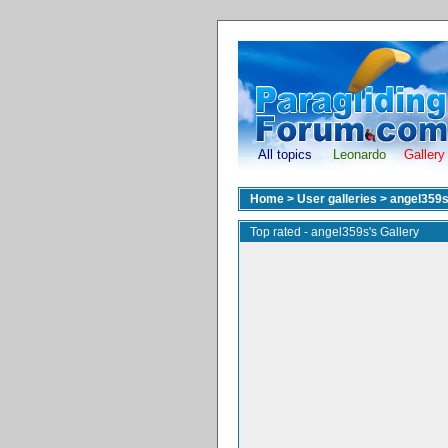
All topics
Leonardo
Gallery
Home
>
User galleries
>
angel359
Top rated - angel359s's Gallery