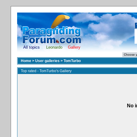
All topics
Leonardo
Gallery
Home
>
User galleries
>
TomTurbo
Top rated - TomTurbo's Gallery
No i