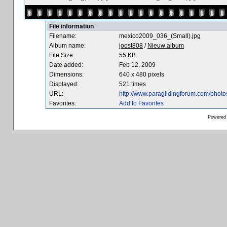
File information
Filename:
mexico2009_036_(Small).jpg
Album name:
joost808
/
Nieuw album
File Size:
55 KB
Date added:
Feb 12, 2009
Dimensions:
640 x 480 pixels
Displayed:
521 times
URL:
http://www.paraglidingforum.com/phot
Favorites:
Add to Favorites
Powered