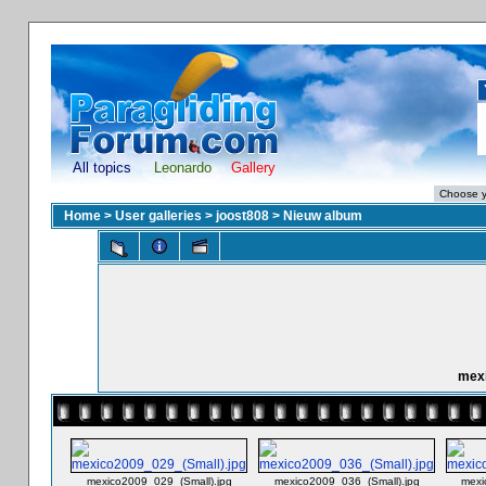
All topics
Leonardo
Gallery
Home
>
User galleries
>
joost808
>
Nieuw album
mexi
mexico2009_029_(Small).jpg
mexico2009_036_(Small).jpg
mexi