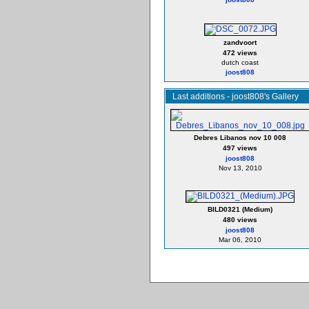
zandvoort
472 views
dutch coast
joost808
Last additions - joost808's Gallery
Debres Libanos nov 10 008
497 views
joost808
Nov 13, 2010
BILD0321 (Medium)
480 views
joost808
Mar 06, 2010