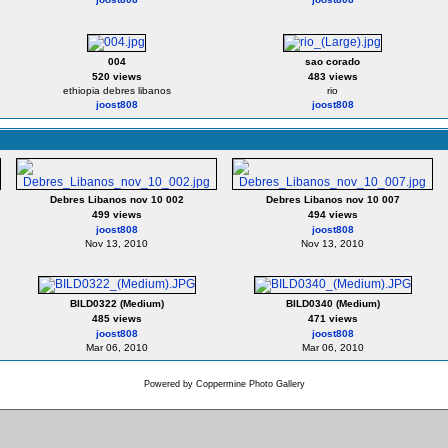
004
sao corado
520 views
483 views
ethiopia debres libanos
rio
joost808
joost808
Debres Libanos nov 10 002
Debres Libanos nov 10 007
499 views
494 views
joost808
joost808
Nov 13, 2010
Nov 13, 2010
BILD0322 (Medium)
BILD0340 (Medium)
485 views
471 views
joost808
joost808
Mar 06, 2010
Mar 06, 2010
Powered by
Coppermine Photo Gallery