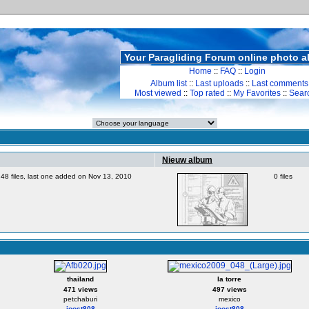
Your Paragliding Forum online photo 
Home
::
FAQ
::
Login
Album list
::
Last uploads
::
Last comments
Most viewed
::
Top rated
::
My Favorites
::
Sear
Nieuw album
48 files, last one added on Nov 13, 2010
0 files
thailand
la torre
471 views
497 views
petchaburi
mexico
joost808
joost808