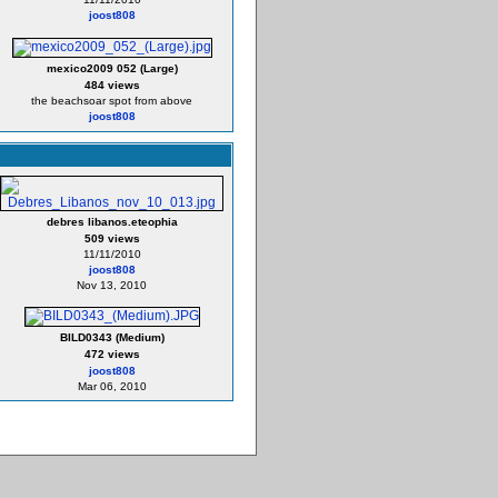
joost808
mexico2009 052 (Large)
484 views
the beachsoar spot from above
joost808
debres libanos.eteophia
509 views
11/11/2010
joost808
Nov 13, 2010
BILD0343 (Medium)
472 views
joost808
Mar 06, 2010