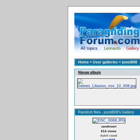
All topics
Leonardo
Gallery
Home
>
User galleries
>
joost808
Nieuw album
Random files - joost808's Gallery
zandvoort
614 views
dutch coast
joost808