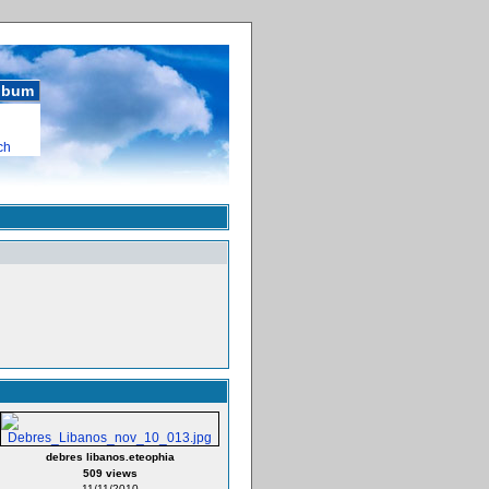
album
ch
debres libanos.eteophia
509 views
11/11/2010