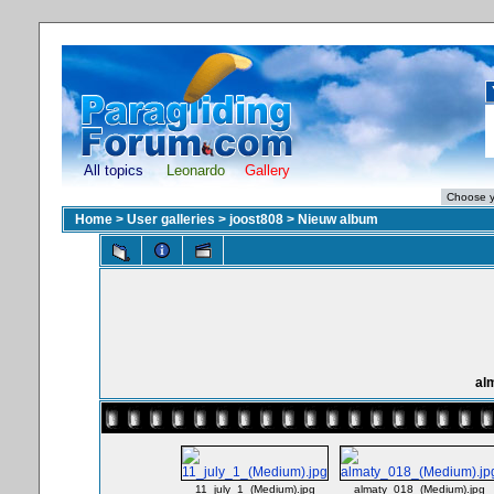
All topics
Leonardo
Gallery
Home
>
User galleries
>
joost808
>
Nieuw album
al
11_july_1_(Medium).jpg
almaty_018_(Medium).jpg