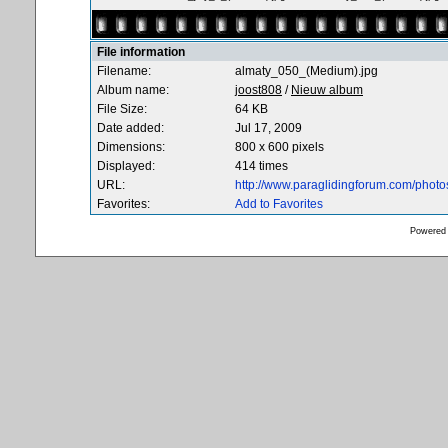
File information
Filename:
almaty_050_(Medium).jpg
Album name:
joost808
/
Nieuw album
File Size:
64 KB
Date added:
Jul 17, 2009
Dimensions:
800 x 600 pixels
Displayed:
414 times
URL:
http://www.paraglidingforum.com/phot
Favorites:
Add to Favorites
Powered