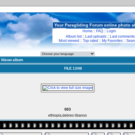
Your Paragliding Forum online photo 
Home
::
FAQ
::
Login
Album list
::
Last uploads
::
Last comments
Most viewed
::
Top rated
::
My Favorites
::
Sear
>
Nieuw album
FILE 13/48
003
ethiopia,debres libanos