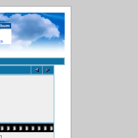
album
ch