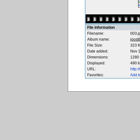
File information
Filename:
003.j
Album name:
joost
File Size:
323 
Date added:
Nov 1
Dimensions:
1280 
Displayed:
490 t
URL:
http:
Favorites:
Add t