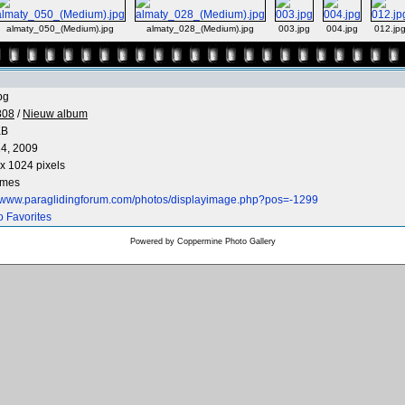
almaty_050_(Medium).jpg
almaty_028_(Medium).jpg
003.jpg
004.jpg
012.jp
pg
808
/
Nieuw album
KB
4, 2009
x 1024 pixels
imes
//www.paraglidingforum.com/photos/displayimage.php?pos=-1299
o Favorites
Powered by
Coppermine Photo Gallery