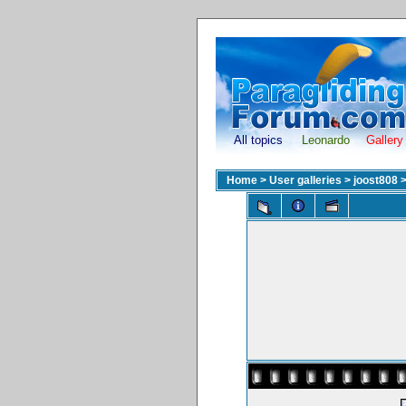
All topics
Leonardo
Gallery
Home
>
User galleries
>
joost808