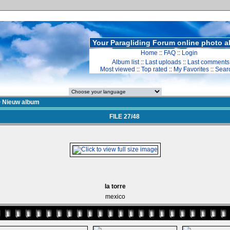
Your Paragliding Forum online photo 
Home
::
FAQ
::
Login
Album list
::
Last uploads
::
Last comments
Most viewed
::
Top rated
::
My Favorites
::
Sear
>
Nieuw album
FILE 27/48
la torre
mexico