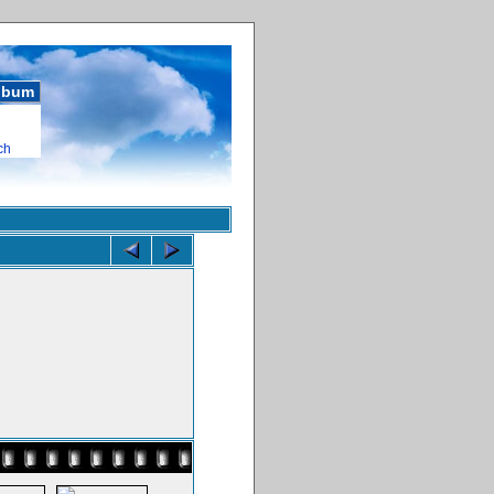
album
ch