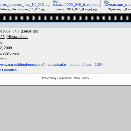
Debres_Libanos_nov_10_013.jpg
mexico2009_048_(Large).jpg
10yearsago_(Larg
co2009_048_(Large).jpg
808
/
Nieuw album
KB
2, 2009
x 768 pixels
imes
//www.paraglidingforum.com/photos/displayimage.php?pos=-1034
o Favorites
Powered by
Coppermine Photo Gallery