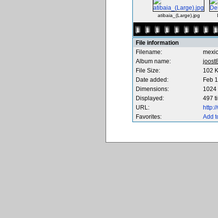
atibaia_(Large).jpg
File information
Filename:
mexi
Album name:
joost
File Size:
102 
Date added:
Feb 1
Dimensions:
1024 
Displayed:
497 t
URL:
http:
Favorites:
Add t