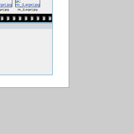
e).jpg
rio_(Large).jpg