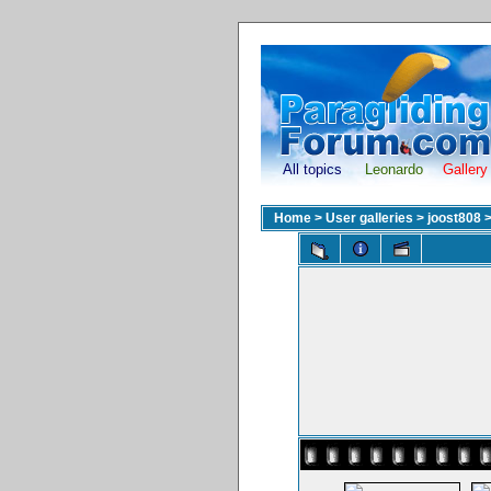
All topics
Leonardo
Gallery
Home
>
User galleries
>
joost808