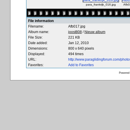
para_frankrijk_016.jpg
Afb0
File information
Filename:
Afb017.jpg
Album name:
joost808
/
Nieuw album
File Size:
221 KB
Date added:
Jan 12, 2010
Dimensions:
800 x 640 pixels
Displayed:
494 times
URL:
http://www.paraglidingforum.com/phot
Favorites:
Add to Favorites
Powered