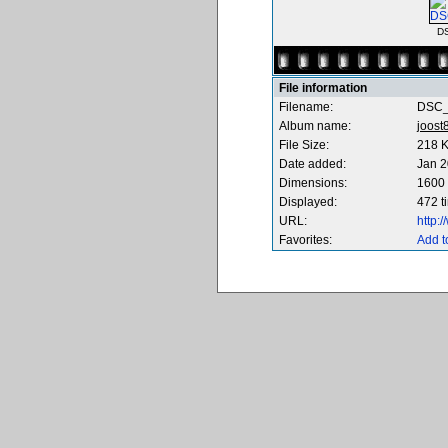
D
File information
Filename:
DSC_
Album name:
joost
File Size:
218 
Date added:
Jan 2
Dimensions:
1600 
Displayed:
472 t
URL:
http:
Favorites:
Add t