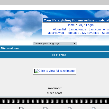
Your Paragliding Forum online photo 
Home
::
FAQ
::
Login
Album list
::
Last uploads
::
Last comments
Most viewed
::
Top rated
::
My Favorites
::
Sear
>
Nieuw album
FILE 47/48
zandvoort
dutch coast