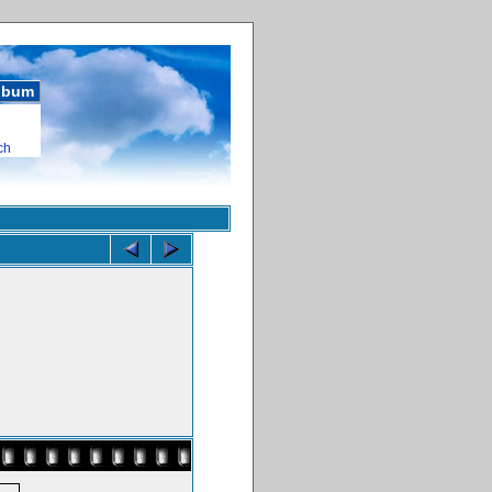
album
ch