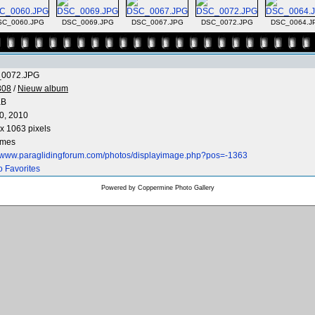
SC_0060.JPG
DSC_0069.JPG
DSC_0067.JPG
DSC_0072.JPG
DSC_0064.J
0072.JPG
808
/
Nieuw album
KB
0, 2010
x 1063 pixels
imes
//www.paraglidingforum.com/photos/displayimage.php?pos=-1363
o Favorites
Powered by
Coppermine Photo Gallery