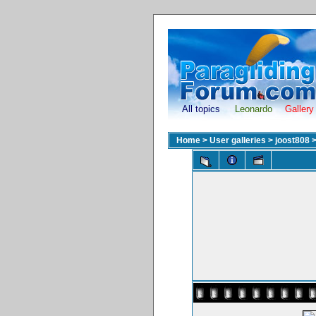
All topics
Leonardo
Gallery
Home
>
User galleries
>
joost808