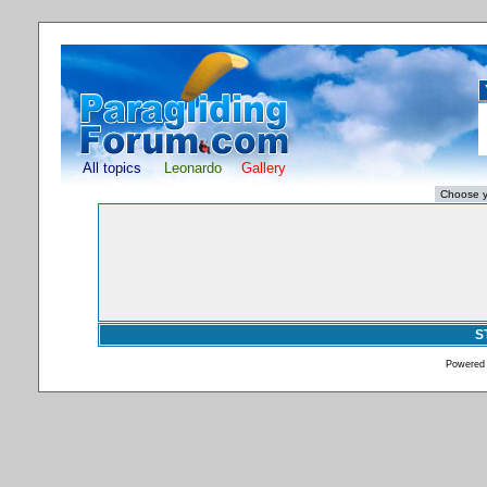
All topics
Leonardo
Gallery
S
Powered