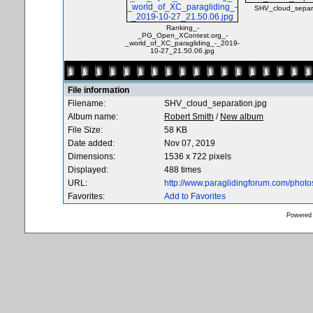
SHV_cloud_separa
Ranking_-
_PG_Open_XContest.org_-
_world_of_XC_paragliding_-_2019-
10-27_21.50.06.jpg
File information
Filename:
SHV_cloud_separation.jpg
Album name:
Robert Smith
/
New album
File Size:
58 KB
Date added:
Nov 07, 2019
Dimensions:
1536 x 722 pixels
Displayed:
488 times
URL:
http://www.paraglidingforum.com/phot
Favorites:
Add to Favorites
Powered