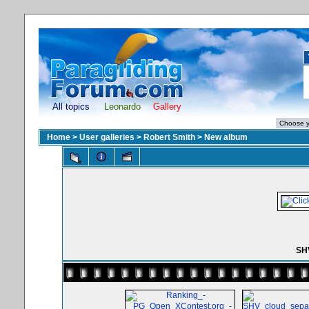
All topics
Leonardo
Gallery
Home
>
User galleries
>
Robert Smith
>
New album
SHV