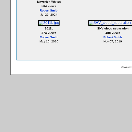
Maverick Whites
564 views
Robert Smith
Jul 29, 2024
2011b
SHV cloud separation
374 views
488 views
Robert Smith
Robert Smith
May 16, 2020
Nov 07, 2019
Powered