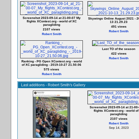
Screenshot 2023-09-14 at 21-00-07 My
Skywings Online August 2021 - 2
flights XContest.org - world of XC
13 21.29.23
paragliding
491 views
2107 views
Robert Smith
Robert Smith
Last TO of the season
422 views
Robert Smith
Ranking - PG Open XContest.org - world
of XC paragliding - 2019-10-27 21.50.06
575 views
Robert Smith
Last additions - Robert Smith's Gallery
Screenshot 2023-09-14 at 21-00
flights XContest.org - world o
paragliding
2107 views
Robert Smith
Sep 14, 2023