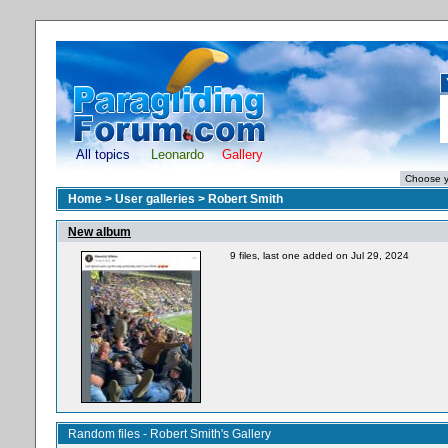
All topics
Leonardo
Gallery
Home
>
User galleries
>
Robert Smith
New album
9 files, last one added on Jul 29, 2024
Random files - Robert Smith's Gallery