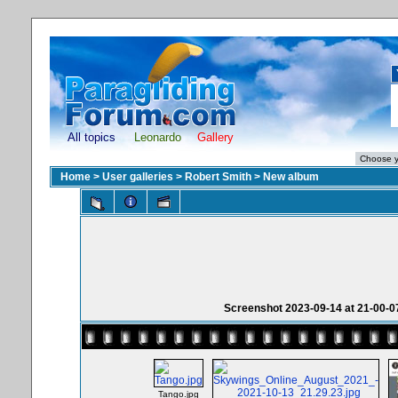
All topics
Leonardo
Gallery
Home
>
User galleries
>
Robert Smith
>
New album
Screenshot 2023-09-14 at 21-00-07 
Tango.jpg