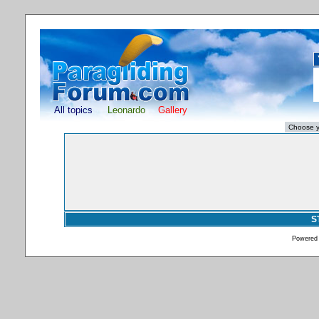
All topics
Leonardo
Gallery
S
Powered