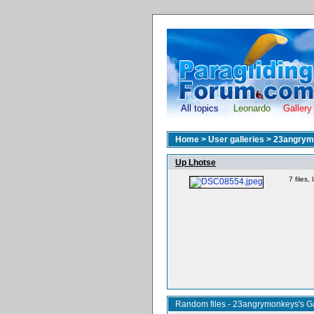
All topics
Leonardo
Gallery
Home
>
User galleries
>
23angrym
Up Lhotse
7 files
Random files - 23angrymonkeys's Ga