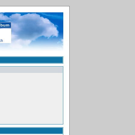
album
ch