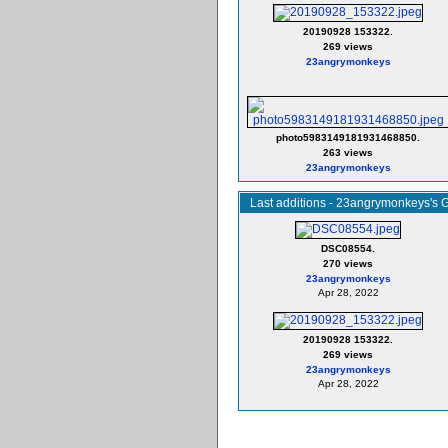
20190928 153322.
269 views
23angrymonkeys
photo5983149181931468850.
263 views
23angrymonkeys
Last additions - 23angrymonkeys's G
DSC08554.
270 views
23angrymonkeys
Apr 28, 2022
20190928 153322.
269 views
23angrymonkeys
Apr 28, 2022