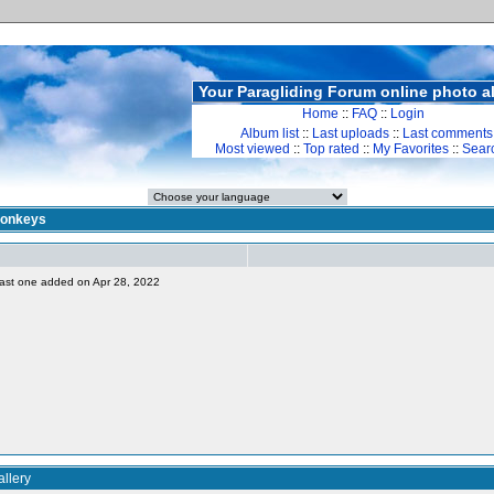
Your Paragliding Forum online photo 
Home
::
FAQ
::
Login
Album list
::
Last uploads
::
Last comments
Most viewed
::
Top rated
::
My Favorites
::
Sear
onkeys
, last one added on Apr 28, 2022
llery