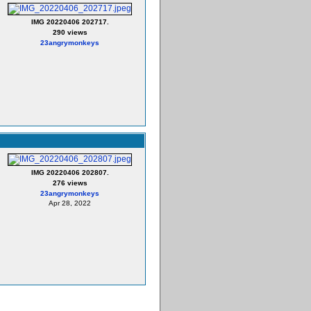
IMG 20220406 202717.
290 views
23angrymonkeys
IMG 20220406 202807.
276 views
23angrymonkeys
Apr 28, 2022