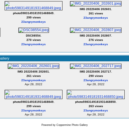
IMG 20220406 202601.
photo5983149181931468849.
261 views
299 views
23angrymonkeys
23angrymonkeys
DSC08554.
IMG 20220406 202807.
270 views
276 views
23angrymonkeys
23angrymonkeys
allery
IMG 20220406 202601.
IMG 20220406 202717.
261 views
290 views
23angrymonkeys
23angrymonkeys
Apr 28, 2022
Apr 28, 2022
photo5983149181931468849.
photo5983149181931468850.
299 views
263 views
23angrymonkeys
23angrymonkeys
Apr 28, 2022
Apr 28, 2022
Powered by
Coppermine Photo Gallery