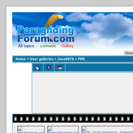
All topics
Leonardo
Gallery
Home
>
User galleries
>
Jose9878
>
PPA