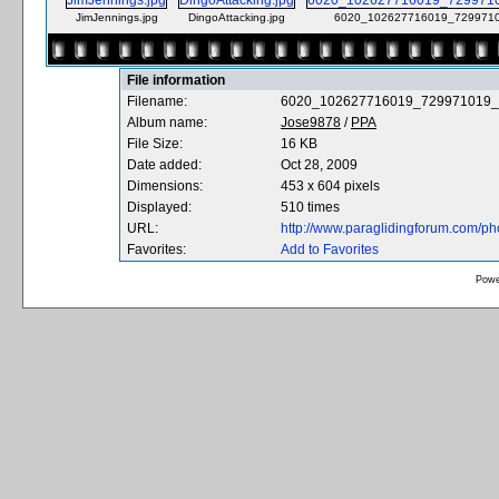
JimJennings.jpg
DingoAttacking.jpg
6020_102627716019_7299710
File information
Filename:
6020_102627716019_729971019_
Album name:
Jose9878
/
PPA
File Size:
16 KB
Date added:
Oct 28, 2009
Dimensions:
453 x 604 pixels
Displayed:
510 times
URL:
http://www.paraglidingforum.com/p
Favorites:
Add to Favorites
Powe