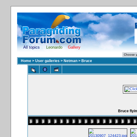
All topics
Leonardo
Gallery
Home
>
User galleries
>
Netman
>
Bruce
Bruce flyin