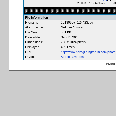
20130907_124423.jpg
20
File information
Filename:
20130907_124423.jpg
Album name:
Netman
/
Bruce
File Size:
561 KB
Date added:
Sep 11, 2013
Dimensions:
768 x 1024 pixels
Displayed:
499 times
URL:
http://www.paraglidingforum.com/phot
Favorites:
Add to Favorites
Powered