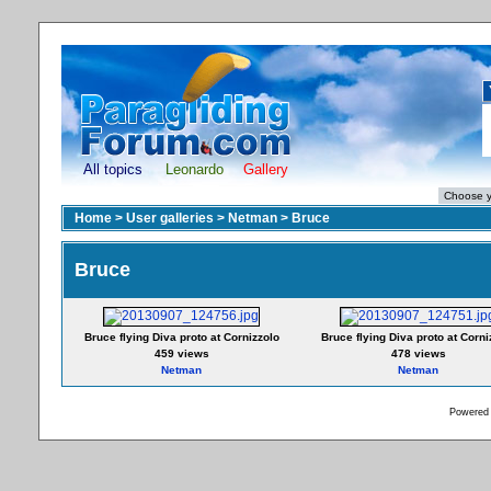
All topics
Leonardo
Gallery
Home
>
User galleries
>
Netman
>
Bruce
Bruce
Bruce flying Diva proto at Cornizzolo
Bruce flying Diva proto at Corni
459 views
478 views
Netman
Netman
Powered