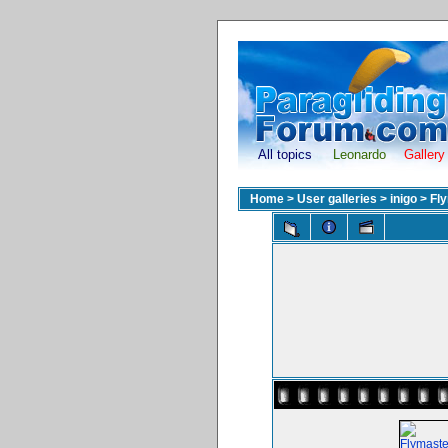
All topics
Leonardo
Gallery
Home
>
User galleries
>
inigo
>
Fl