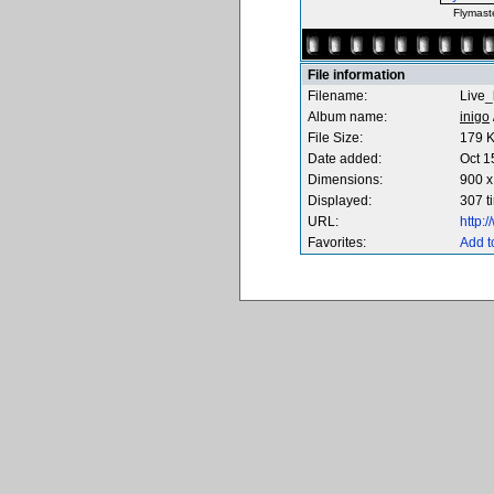
Flymast
File information
Filename:
Live_
Album name:
inigo
File Size:
179 
Date added:
Oct 1
Dimensions:
900 x
Displayed:
307 t
URL:
http:
Favorites:
Add t