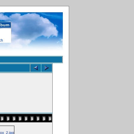
album
ch