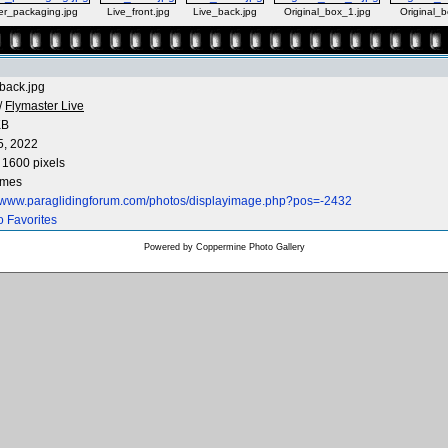
er_packaging.jpg
Live_front.jpg
Live_back.jpg
Original_box_1.jpg
Original_b
back.jpg
/
Flymaster Live
KB
5, 2022
 1600 pixels
imes
//www.paraglidingforum.com/photos/displayimage.php?pos=-2432
o Favorites
Powered by
Coppermine Photo Gallery