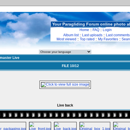
Your Paragliding Forum online photo 
Home
::
FAQ
::
Login
Album list
::
Last uploads
::
Last comments
Most viewed
::
Top rated
::
My Favorites
::
Sear
ymaster Live
FILE 10/12
Live back