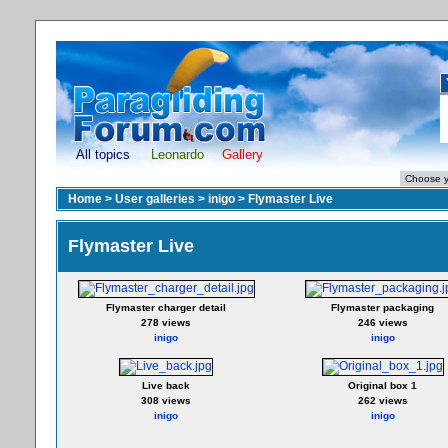
All topics
Leonardo
Gallery
Home
>
User galleries
>
inigo
>
Flymaster Live
Flymaster Live
Flymaster charger detail
Flymaster packaging
278 views
246 views
inigo
inigo
Live back
Original box 1
308 views
262 views
inigo
inigo