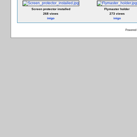
Screen protector installed
Flymaster holder
268 views
273 views
inigo
inigo
Powered