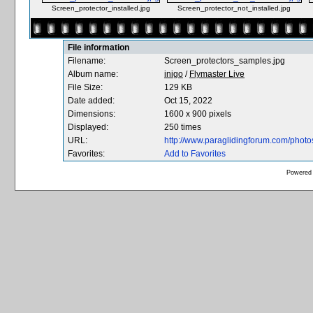
Screen_protector_installed.jpg
Screen_protector_not_installed.jpg
File information
Filename:
Screen_protectors_samples.jpg
Album name:
inigo
/
Flymaster Live
File Size:
129 KB
Date added:
Oct 15, 2022
Dimensions:
1600 x 900 pixels
Displayed:
250 times
URL:
http://www.paraglidingforum.com/phot
Favorites:
Add to Favorites
Powered