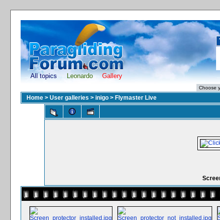
All topics
Leonardo
Gallery
Home
>
User galleries
>
inigo
>
Flymaster Live
Scree