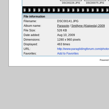
DSC00226.JPG
DSC00075.JPG
File information
Filename:
DSC00141.JPG
Album name:
Parasole
/
Smiltyne (Klaipeda) 2009
File Size:
526 KB
Date added:
Aug 10, 2009
Dimensions:
1280 x 960 pixels
Displayed:
463 times
URL:
http://www.paraglidingforum.com/phot
Favorites:
Add to Favorites
Powered