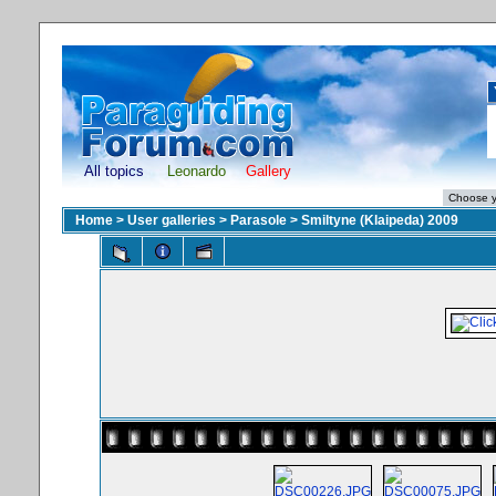
All topics
Leonardo
Gallery
Home
>
User galleries
>
Parasole
>
Smiltyne (Klaipeda) 2009