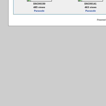
DSC00150
DSC00141
485 views
463 views
Parasole
Parasole
Powered