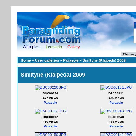
All topics
Leonardo
Gallery
Home
>
User galleries
>
Parasole
>
Smiltyne (Klaipeda) 2009
Smiltyne (Klaipeda) 2009
DSC00226
DSC00181
477 views
486 views
Parasole
Parasole
DSC00117
DSC00243
490 views
499 views
Parasole
Parasole