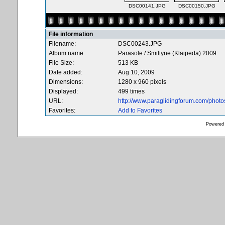
DSC00141.JPG
DSC00150.JPG
File information
Filename:
DSC00243.JPG
Album name:
Parasole
/
Smiltyne (Klaipeda) 2009
File Size:
513 KB
Date added:
Aug 10, 2009
Dimensions:
1280 x 960 pixels
Displayed:
499 times
URL:
http://www.paraglidingforum.com/phot
Favorites:
Add to Favorites
Powered