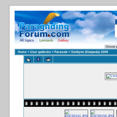
All topics
Leonardo
Gallery
Home
>
User galleries
>
Parasole
>
Smiltyne (Klaipeda) 2009