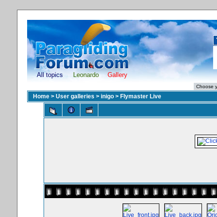
All topics
Leonardo
Gallery
Home
>
User galleries
>
inigo
>
Flymaster Live