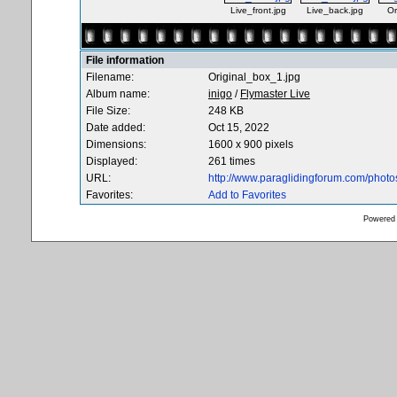
Live_front.jpg
Live_back.jpg
Or
File information
Filename:
Original_box_1.jpg
Album name:
inigo
/
Flymaster Live
File Size:
248 KB
Date added:
Oct 15, 2022
Dimensions:
1600 x 900 pixels
Displayed:
261 times
URL:
http://www.paraglidingforum.com/phot
Favorites:
Add to Favorites
Powered