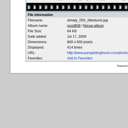
File information
Filename:
almaty_050_(Medium).jpg
Album name:
joost808
/
Nieuw album
File Size:
64 KB
Date added:
Jul 17, 2009
Dimensions:
800 x 600 pixels
Displayed:
414 times
URL:
http://www.paraglidingforum.com/phot
Favorites:
Add to Favorites
Powered