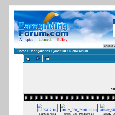
All topics
Leonardo
Gallery
Home
>
User galleries
>
joost808
>
Nieuw album
al
p1190317r.jpg
almaty_028_(Medium).jpg
almaty_0