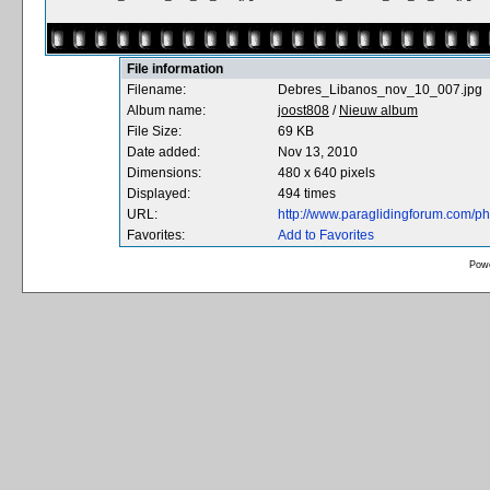
File information
Filename:
Debres_Libanos_nov_10_007.jpg
Album name:
joost808
/
Nieuw album
File Size:
69 KB
Date added:
Nov 13, 2010
Dimensions:
480 x 640 pixels
Displayed:
494 times
URL:
http://www.paraglidingforum.com/p
Favorites:
Add to Favorites
Pow