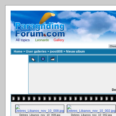
All topics
Leonardo
Gallery
Home
>
User galleries
>
joost808
>
Nieuw album
De
Debres_Libanos_nov_10_008.jpg
Debres_Libanos_nov_10_002.jpg