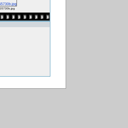
G5730b.jpg