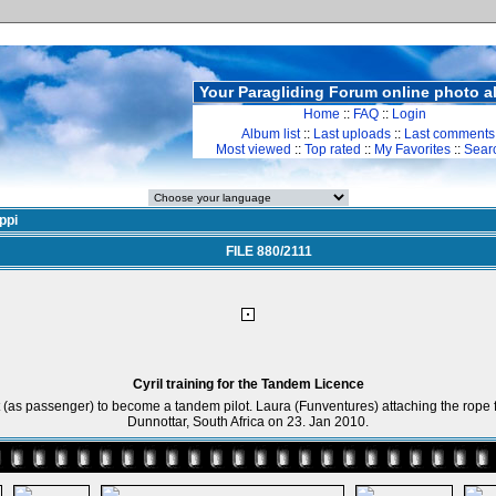
Your Paragliding Forum online photo 
Home
::
FAQ
::
Login
Album list
::
Last uploads
::
Last comments
Most viewed
::
Top rated
::
My Favorites
::
Sear
ppi
FILE 880/2111
Cyril training for the Tandem Licence
ight (as passenger) to become a tandem pilot. Laura (Funventures) attaching the rope f
Dunnottar, South Africa on 23. Jan 2010.