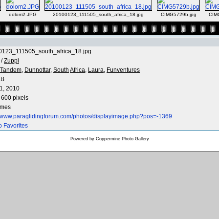
dolom2.JPG
20100123_111505_south_africa_18.jpg
CIMG5729b.jpg
CIM
0123_111505_south_africa_18.jpg
/
Zuppi
Tandem,
Dunnottar,
South
Africa,
Laura,
Funventures
KB
1, 2010
 600 pixels
imes
//www.paraglidingforum.com/photos/displayimage.php?pos=-1369
o Favorites
Powered by
Coppermine Photo Gallery