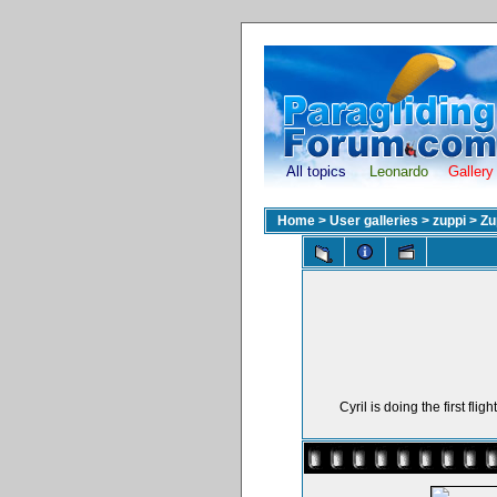
All topics
Leonardo
Gallery
Home
>
User galleries
>
zuppi
>
Zu
Cyril is doing the first fl