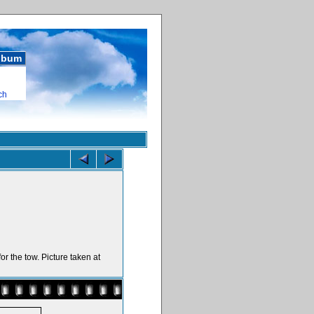
album
ch
or the tow. Picture taken at