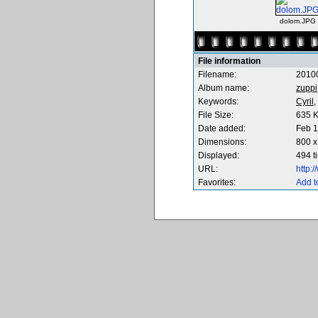
dolom.JPG
File information
Filename:
2010
Album name:
zuppi
Keywords:
Cyril,
File Size:
635 
Date added:
Feb 1
Dimensions:
800 x
Displayed:
494 t
URL:
http:
Favorites:
Add t