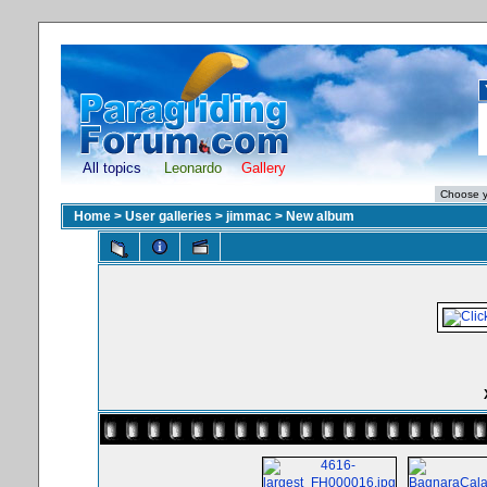
All topics
Leonardo
Gallery
Home
>
User galleries
>
jimmac
>
New album