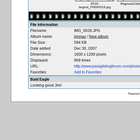
4616-
BagnaraCala
largest_FH000016.jpg
File information
Filename:
IMG_0028.JPG
Album name:
jimmac
/
New album
File Size:
594 KB
Date added:
Dec 30, 2007
Dimensions:
1600 x 1200 pixels
Displayed:
909 times
URL:
http://www.paraglidingforum.com/pho
Favorites:
Add to Favorites
Bald Eagle
Looking good Jim!
Powered