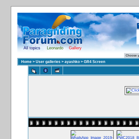
All topics
Leonardo
Gallery
Home
>
User galleries
>
ayashko
>
GR4 Screen