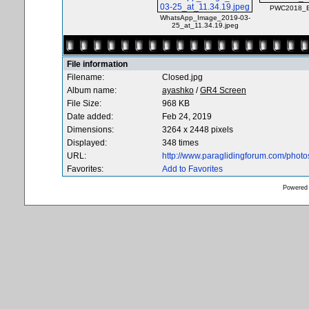
PWC2018_Ba
WhatsApp_Image_2019-03-
25_at_11.34.19.jpeg
File information
Filename:
Closed.jpg
Album name:
ayashko
/
GR4 Screen
File Size:
968 KB
Date added:
Feb 24, 2019
Dimensions:
3264 x 2448 pixels
Displayed:
348 times
URL:
http://www.paraglidingforum.com/phot
Favorites:
Add to Favorites
Powered