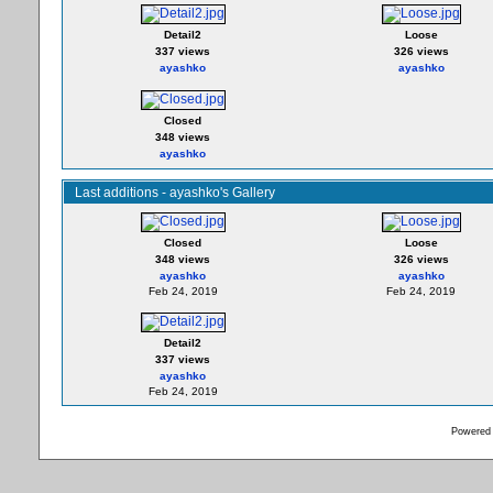
Detail2
Loose
337 views
326 views
ayashko
ayashko
Closed
348 views
ayashko
Last additions - ayashko's Gallery
Closed
Loose
348 views
326 views
ayashko
ayashko
Feb 24, 2019
Feb 24, 2019
Detail2
337 views
ayashko
Feb 24, 2019
Powered