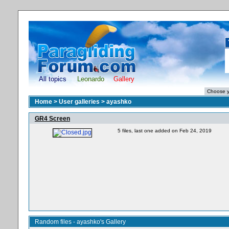
All topics
Leonardo
Gallery
Home
>
User galleries
>
ayashko
GR4 Screen
5 files, last one added on Feb 24, 2019
Random files - ayashko's Gallery