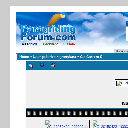
All topics
Leonardo
Gallery
Home
>
User galleries
>
granaltura
>
Gin Carrera S
IMG