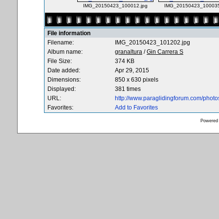
IMG_20150423_100012.jpg
IMG_20150423_100035
File information
Filename:
IMG_20150423_101202.jpg
Album name:
granaltura
/
Gin Carrera S
File Size:
374 KB
Date added:
Apr 29, 2015
Dimensions:
850 x 630 pixels
Displayed:
381 times
URL:
http://www.paraglidingforum.com/phot
Favorites:
Add to Favorites
Powered