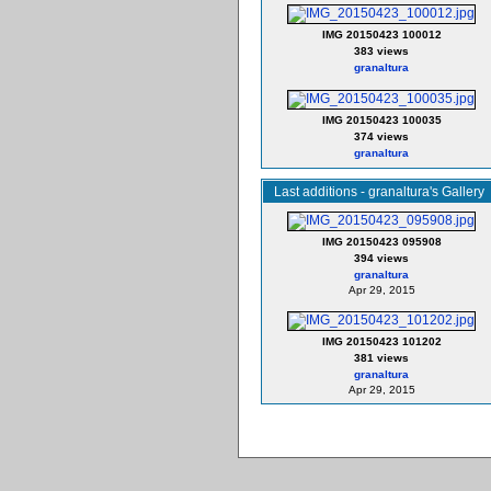
IMG 20150423 100012
383 views
granaltura
IMG 20150423 100035
374 views
granaltura
Last additions - granaltura's Gallery
IMG 20150423 095908
394 views
granaltura
Apr 29, 2015
IMG 20150423 101202
381 views
granaltura
Apr 29, 2015