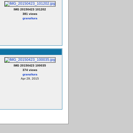
IMG 20150423 101202
381 views
granaltura
IMG 20150423 100035
374 views
granaltura
Apr 29, 2015