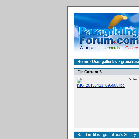
All topics
Leonardo
Gallery
Home
>
User galleries
>
granaltur
Gin Carrera S
5 file
Random files - granaltura's Gallery