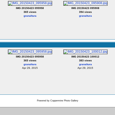
IMG 20150423 095958
IMG 20150423 095908
365 views
394 views
granaltura
granaltura
IMG 20150423 095958
IMG 20150423 100012
365 views
383 views
granaltura
granaltura
Apr 29, 2015
Apr 29, 2015
Powered by
Coppermine Photo Gallery