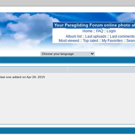
Your Paragliding Forum online photo 
Home
::
FAQ
::
Login
Album list
::
Last uploads
::
Last comments
Most viewed
::
Top rated
::
My Favorites
::
Sear
a
s, last one added on Apr 29, 2015