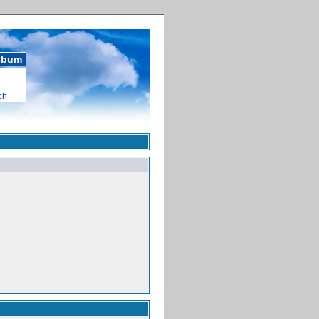
album
ch