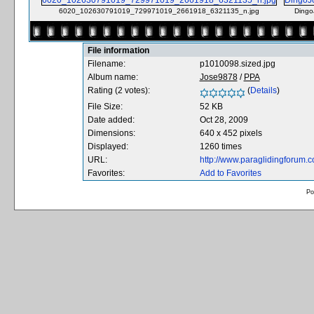
6020_102630791019_729971019_2661918_6321135_n.jpg
Dingo
File information
Filename:
p1010098.sized.jpg
Album name:
Jose9878
/
PPA
Rating (2 votes):
(
Details
)
File Size:
52 KB
Date added:
Oct 28, 2009
Dimensions:
640 x 452 pixels
Displayed:
1260 times
URL:
http://www.paraglidingforum
Favorites:
Add to Favorites
Po