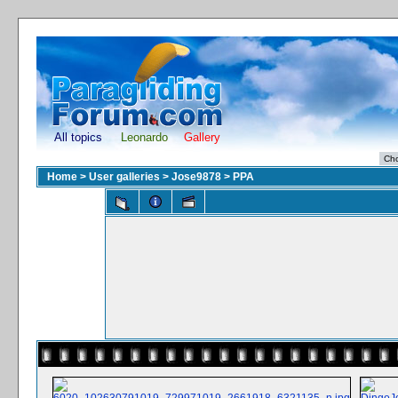
All topics
Leonardo
Gallery
Home
>
User galleries
>
Jose9878
>
PPA