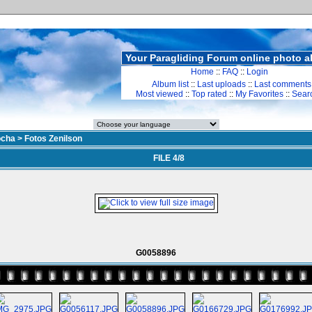
Your Paragliding Forum online photo 
Home
::
FAQ
::
Login
Album list
::
Last uploads
::
Last comments
Most viewed
::
Top rated
::
My Favorites
::
Sear
ocha
>
Fotos Zenilson
FILE 4/8
G0058896