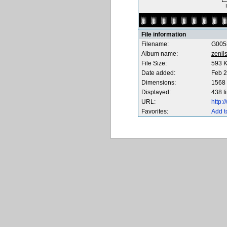
File information
Filename:
G005
Album name:
zenil
File Size:
593 
Date added:
Feb 2
Dimensions:
1568 
Displayed:
438 t
URL:
http:
Favorites:
Add t