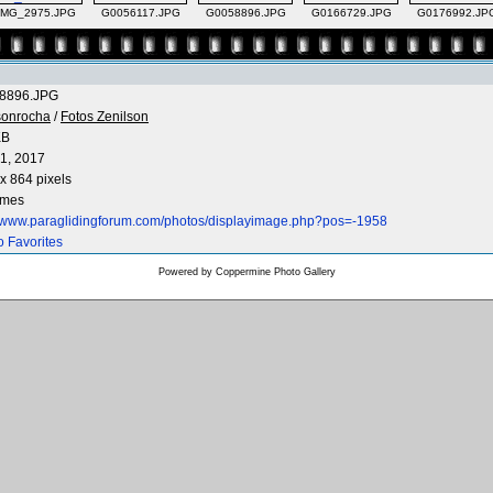
IMG_2975.JPG
G0056117.JPG
G0058896.JPG
G0166729.JPG
G0176992.JP
8896.JPG
sonrocha
/
Fotos Zenilson
KB
1, 2017
x 864 pixels
imes
//www.paraglidingforum.com/photos/displayimage.php?pos=-1958
o Favorites
Powered by
Coppermine Photo Gallery