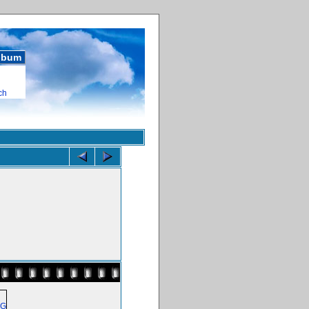
album
ch