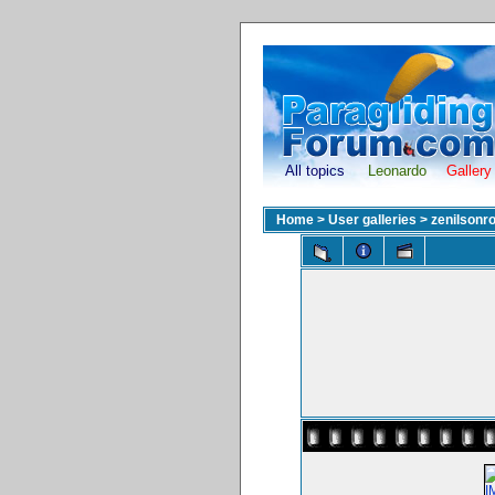
All topics
Leonardo
Gallery
Home
>
User galleries
>
zenilsonr