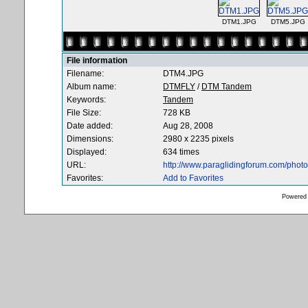
DTM1.JPG
DTM5.JPG
File information
Filename:
DTM4.JPG
Album name:
DTMFLY
/
DTM Tandem
Keywords:
Tandem
File Size:
728 KB
Date added:
Aug 28, 2008
Dimensions:
2980 x 2235 pixels
Displayed:
634 times
URL:
http://www.paraglidingforum.com/pho
Favorites:
Add to Favorites
Powered