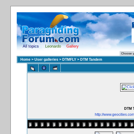
All topics
Leonardo
Gallery
Home
>
User galleries
>
DTMFLY
>
DTM Tandem
DTM 
http://www.geocities.